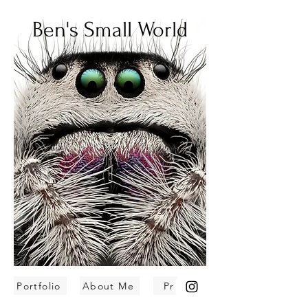
Ben's Small World
Portfolio
About Me
Prints