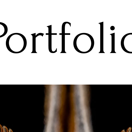
Portfoli